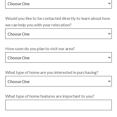
Would you like to be contacted directly to learn about how
we can help you with your relocation?
How soon do you plan to visit our area?
What type of home are you interested in purchasing?
What type of home features are important to you?