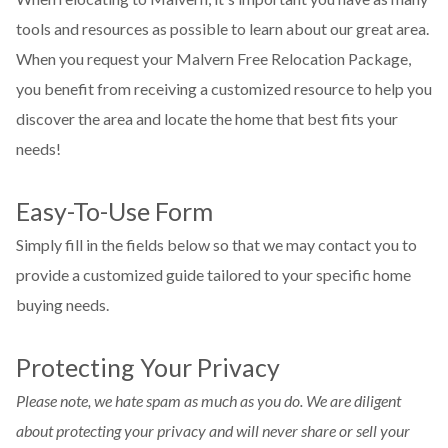
tools and resources as possible to learn about our great area.
When you request your Malvern Free Relocation Package,
you benefit from receiving a customized resource to help you
discover the area and locate the home that best fits your
needs!
Easy-To-Use Form
Simply fill in the fields below so that we may contact you to
provide a customized guide tailored to your specific home
buying needs.
Protecting Your Privacy
Please note, we hate spam as much as you do. We are diligent
about protecting your privacy and will never share or sell your