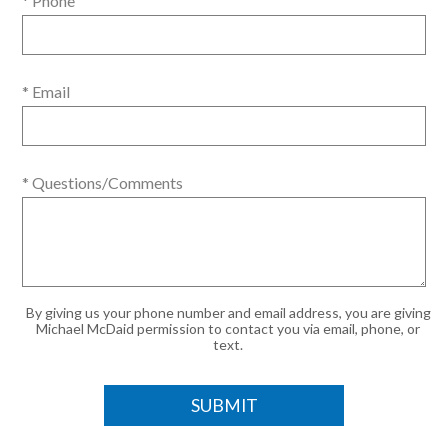
* Phone
* Email
* Questions/Comments
By giving us your phone number and email address, you are giving
Michael McDaid permission to contact you via email, phone, or
text.