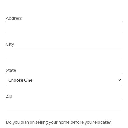
Address
City
State
Zip
Do you plan on selling your home before you relocate?