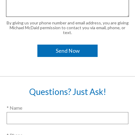
By giving us your phone number and email address, you are giving
Michael McDaid permission to contact you via email, phone, or
text.
Questions? Just Ask!
* Name