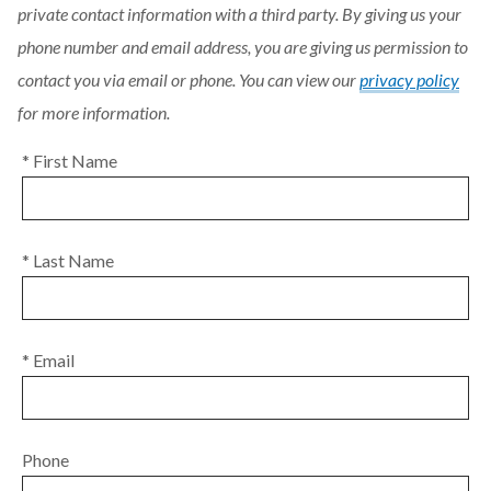
private contact information with a third party. By giving us your
phone number and email address, you are giving us permission to
contact you via email or phone. You can view our
privacy policy
for more information.
* First Name
* Last Name
* Email
Phone