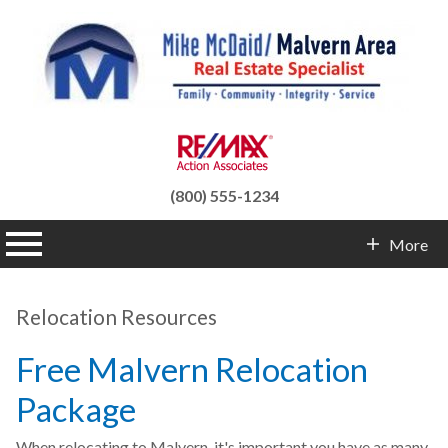
(800) 555-1234
n main menu
More
Contact Info
Relocation Resources
Free Malvern Relocation
Package
When relocating to Malvern, it's important you have as many