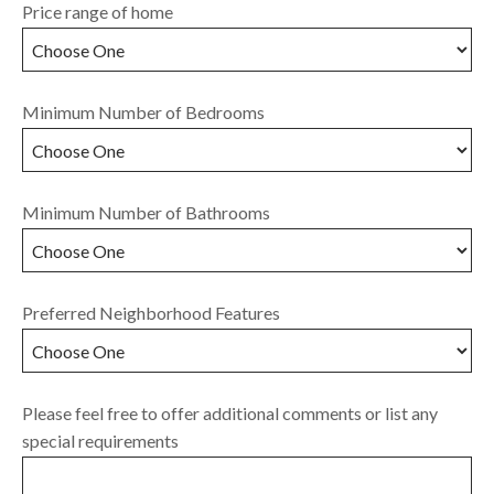
Price range of home
Minimum Number of Bedrooms
Minimum Number of Bathrooms
Preferred Neighborhood Features
Please feel free to offer additional comments or list any
special requirements