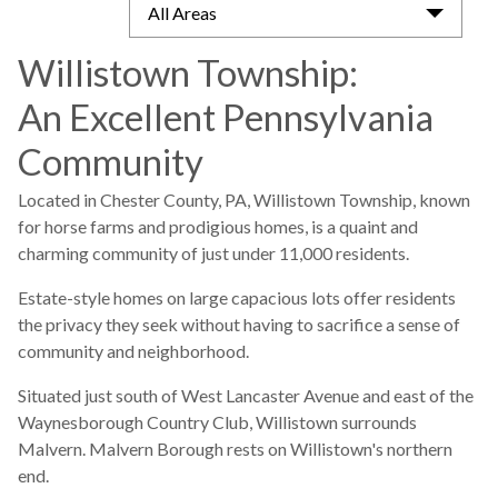
All Areas
Willistown Township:
An Excellent Pennsylvania
Community
Located in Chester County, PA, Willistown Township, known
for horse farms and prodigious homes, is a quaint and
charming community of just under 11,000 residents.
Estate-style homes on large capacious lots offer residents
the privacy they seek without having to sacrifice a sense of
community and neighborhood.
Situated just south of West Lancaster Avenue and east of the
Waynesborough Country Club, Willistown surrounds
Malvern. Malvern Borough rests on Willistown's northern
end.