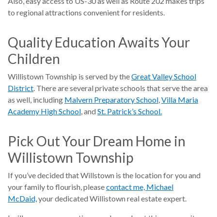
Also, easy access to US-30 as well as Route 202 makes trips
to regional attractions convenient for residents.
Quality Education Awaits Your
Children
Willistown Township is served by the
Great Valley School
District
. There are several private schools that serve the area
as well, including
Malvern Preparatory School
,
Villa Maria
Academy High School
, and
St. Patrick’s School.
Pick Out Your Dream Home in
Willistown Township
If you’ve decided that Willstown is the location for you and
your family to flourish, please
contact me, Michael
McDaid,
your dedicated Willistown real estate expert.