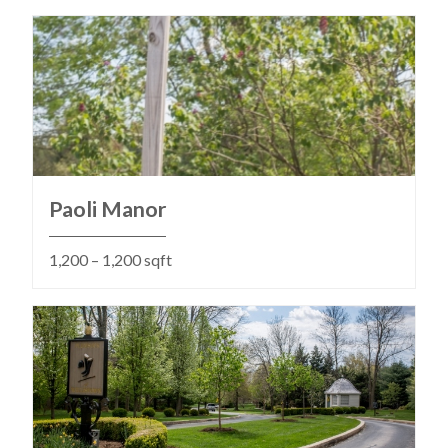
Paoli Manor
1,200 – 1,200 sqft