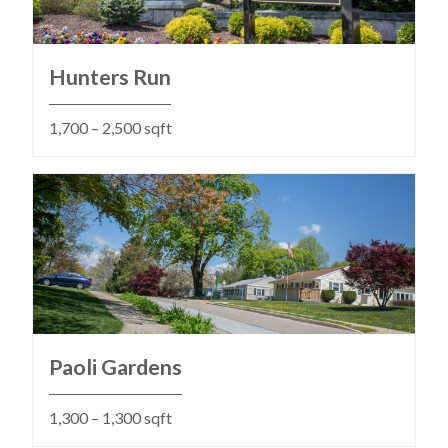
Hunters Run
1,700 – 2,500 sqft
Paoli Gardens
1,300 – 1,300 sqft