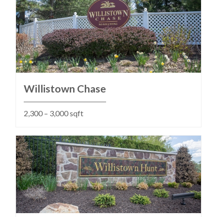
Willistown Chase
2,300 – 3,000 sqft