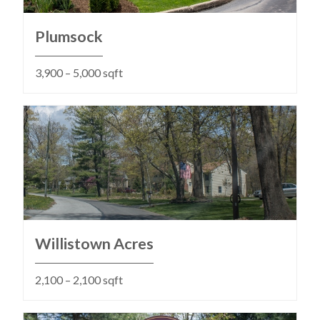
Plumsock
3,900 – 5,000 sqft
Willistown Acres
2,100 – 2,100 sqft