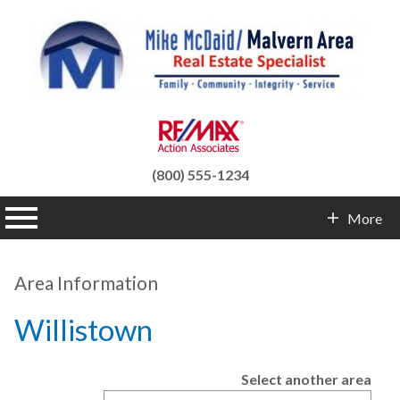
(800) 555-1234
n main menu
More
Contact Info
Area Information
Willistown
Select another area