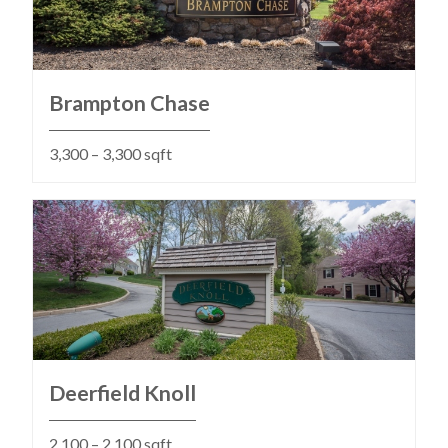
Brampton Chase
3,300 – 3,300 sqft
Deerfield Knoll
2,100 – 2,100 sqft