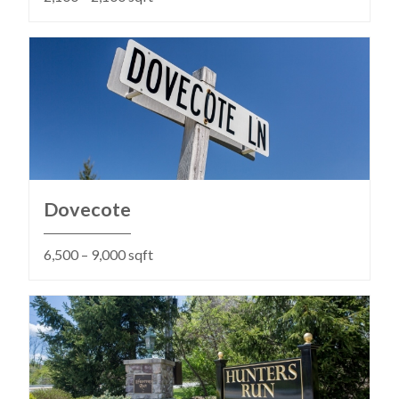
Dovecote
6,500 – 9,000 sqft