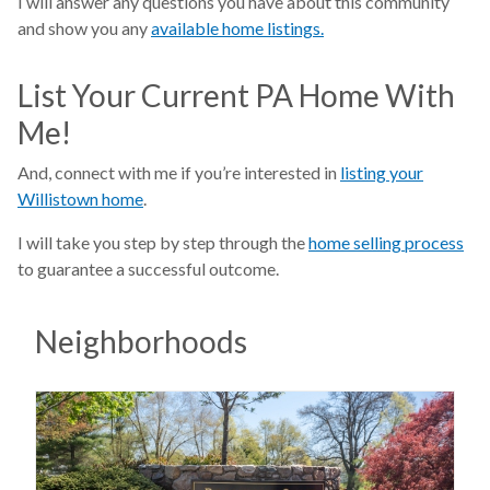
I will answer any questions you have about this community
and show you any
available home listings.
List Your Current PA Home With
Me!
And, connect with me if you’re interested in
listing your
Willistown home
.
I will take you step by step through the
home selling process
to guarantee a successful outcome.
Neighborhoods