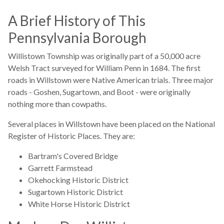
A Brief History of This
Pennsylvania Borough
Willistown Township was originally part of a 50,000 acre
Welsh Tract surveyed for William Penn in 1684. The first
roads in Willstown were Native American trials. Three major
roads - Goshen, Sugartown, and Boot - were originally
nothing more than cowpaths.
Several places in Willstown have been placed on the National
Register of Historic Places. They are:
Bartram's Covered Bridge
Garrett Farmstead
Okehocking Historic District
Sugartown Historic District
White Horse Historic District