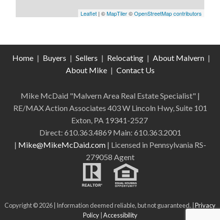
Leaflet
| ©
MapTiler
©
OpenStreetMap contributors
Home
|
Buyers
|
Sellers
|
Relocating
|
About Malvern
|
About Mike
|
Contact Us
Mike McDaid "Malvern Area Real Estate Specialist" |
RE/MAX Action Associates 403 W Lincoln Hwy, Suite 101
Exton, PA 19341-2527
Direct: 610.363.4869 Main: 610.363.2001
|
Mike@MikeMcDaid.com
| Licensed in Pennsylvania RS-
279058 Agent
Copyright © 2026 | Information deemed reliable, but not guaranteed. |
Privacy
Policy
|
Accessibility