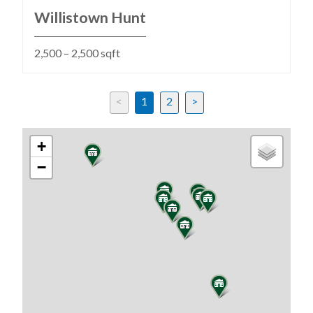
Willistown Hunt
2,500 – 2,500 sqft
<
1
2
>
Previous
Next
+
−