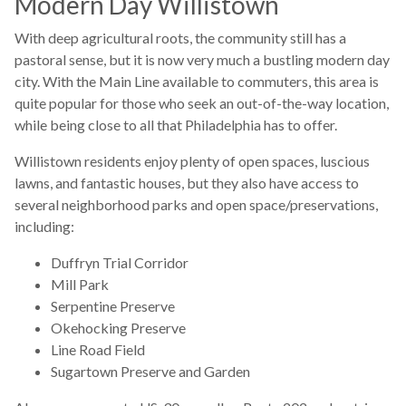
Modern Day Willistown
With deep agricultural roots, the community still has a
pastoral sense, but it is now very much a bustling modern day
city. With the Main Line available to commuters, this area is
quite popular for those who seek an out-of-the-way location,
while being close to all that Philadelphia has to offer.
Willistown residents enjoy plenty of open spaces, luscious
lawns, and fantastic houses, but they also have access to
several neighborhood parks and open space/
preservations
,
including:
Duffryn Trial Corridor
Mill Park
Serpentine Preserve
Okehocking Preserve
Line Road Field
Sugartown Preserve and Garden