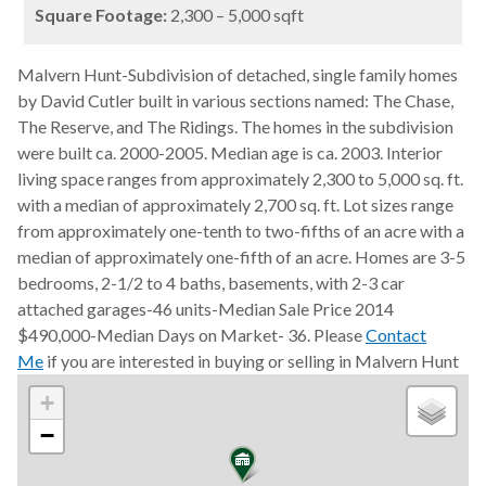
Square Footage:
2,300 – 5,000 sqft
Malvern Hunt-Subdivision of detached, single family homes
by David Cutler built in various sections named: The Chase,
The Reserve, and The Ridings. The homes in the subdivision
were built ca. 2000-2005. Median age is ca. 2003. Interior
living space ranges from approximately 2,300 to 5,000 sq. ft.
with a median of approximately 2,700 sq. ft. Lot sizes range
from approximately one-tenth to two-fifths of an acre with a
median of approximately one-fifth of an acre. Homes are 3-5
bedrooms, 2-1/2 to 4 baths, basements, with 2-3 car
attached garages-46 units-Median Sale Price 2014
$490,000-Median Days on Market- 36. Please
Contact
Me
if you are interested in buying or selling in Malvern Hunt
+
−