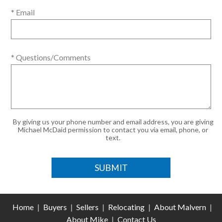
* Email
* Questions/Comments
By giving us your phone number and email address, you are giving
Michael McDaid permission to contact you via email, phone, or
text.
Home
|
Buyers
|
Sellers
|
Relocating
|
About Malvern
|
About Mike
|
Contact Us