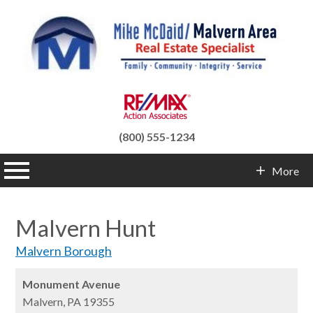
(800) 555-1234
n main menu
More
Contact Info
Malvern Hunt
Malvern Borough
Monument Avenue
Malvern,
PA
19355