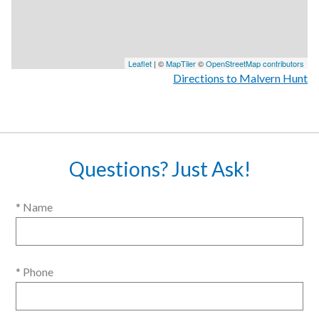
Leaflet
| ©
MapTiler
©
OpenStreetMap contributors
Directions to Malvern Hunt
Questions? Just Ask!
* Name
* Phone